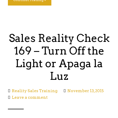
Sales Reality Check
169 – Turn Off the
Light or Apaga la
Luz
Reality Sales Training
November 13, 2015
Leave a comment