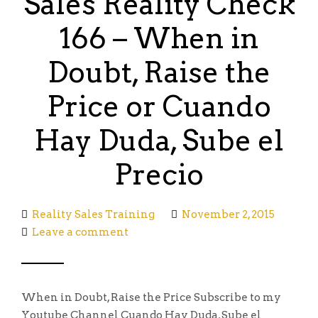
Sales Reality Check
166 – When in
Doubt, Raise the
Price or Cuando
Hay Duda, Sube el
Precio
Reality Sales Training
November 2, 2015
Leave a comment
When in Doubt, Raise the Price Subscribe to my
Youtube Channel Cuando Hay Duda, Sube el