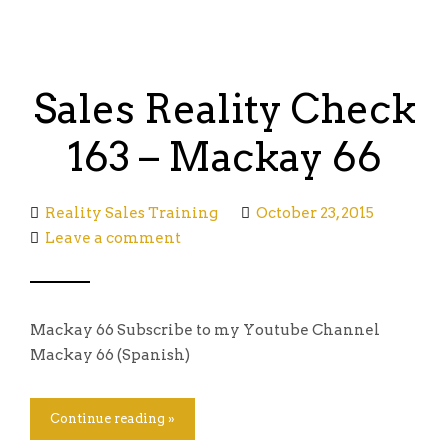
Sales Reality Check
163 – Mackay 66
Reality Sales Training
October 23, 2015
Leave a comment
Mackay 66 Subscribe to my Youtube Channel
Mackay 66 (Spanish)
Continue reading »