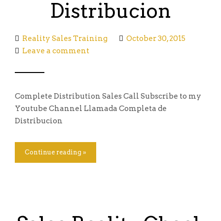
Distribucion
Reality Sales Training
October 30, 2015
Leave a comment
Complete Distribution Sales Call Subscribe to my
Youtube Channel Llamada Completa de
Distribucion
Continue reading »