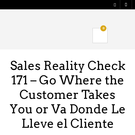
Shop
0
Verify your Order
Logout
Sales Reality Check
171 – Go Where the
Customer Takes
You or Va Donde Le
Lleve el Cliente