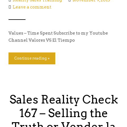
Reality Sales Training
November 9, 2015
Leave a comment
Values – Time Spent Subscribe to my Youtube
Channel Valores VS El Tiempo
Continue reading »
Sales Reality Check
167 – Selling the
Truth or Vender la