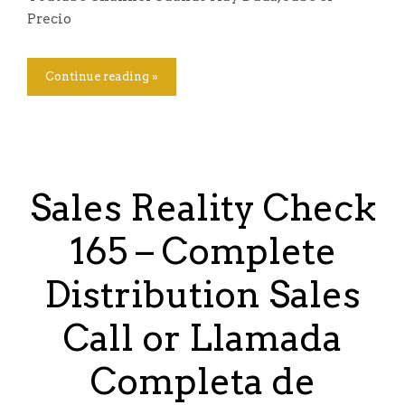
Precio
Continue reading »
Sales Reality Check
165 – Complete
Distribution Sales
Call or Llamada
Completa de