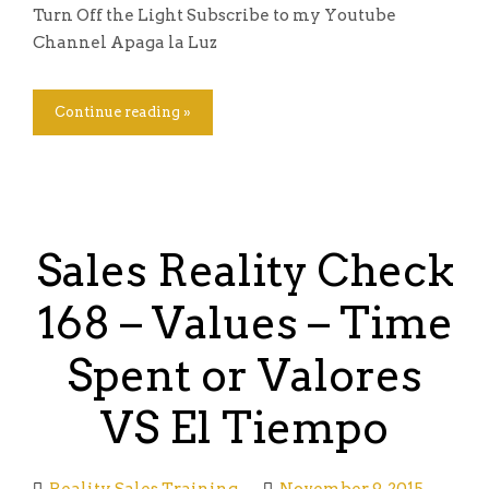
Turn Off the Light Subscribe to my Youtube
Channel Apaga la Luz
Continue reading »
Sales Reality Check
168 – Values – Time
Spent or Valores
VS El Tiempo