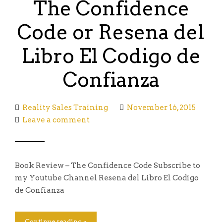
The Confidence
Code or Resena del
Libro El Codigo de
Confianza
Reality Sales Training
November 16, 2015
Leave a comment
Book Review – The Confidence Code Subscribe to
my Youtube Channel Resena del Libro El Codigo
de Confianza
Continue reading »