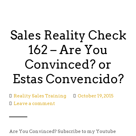
Sales Reality Check
162 – Are You
Convinced? or
Estas Convencido?
Reality Sales Training
October 19, 2015
Leave a comment
Are You Convinced? Subscribe to my Youtube