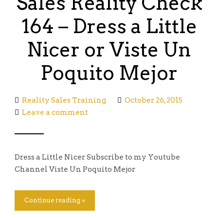
Sales Reality Check
164 – Dress a Little
Nicer or Viste Un
Poquito Mejor
Reality Sales Training
October 26, 2015
Leave a comment
Dress a Little Nicer Subscribe to my Youtube
Channel Viste Un Poquito Mejor
Continue reading »