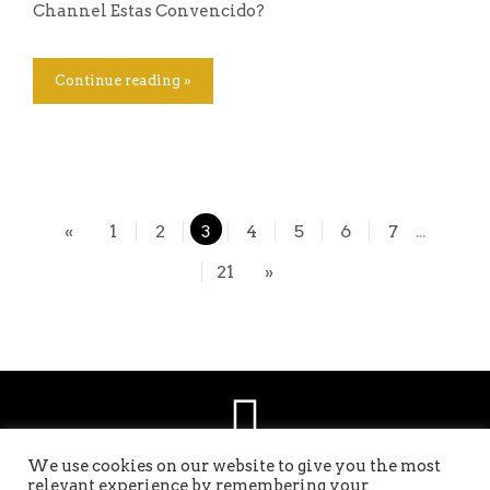
Channel Estas Convencido?
Continue reading »
«
1
2
3
4
5
6
7
...
21
»
We use cookies on our website to give you the most
relevant experience by remembering your