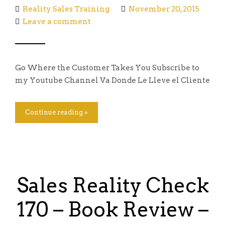
Reality Sales Training
November 20, 2015
Leave a comment
Go Where the Customer Takes You Subscribe to
my Youtube Channel Va Donde Le Lleve el Cliente
Continue reading »
Sales Reality Check
170 – Book Review –