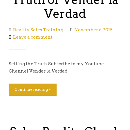
Verdad
Reality Sales Training
November 6, 2015
Leave a comment
Selling the Truth Subscribe to my Youtube
Channel Vender la Verdad
Continue reading »