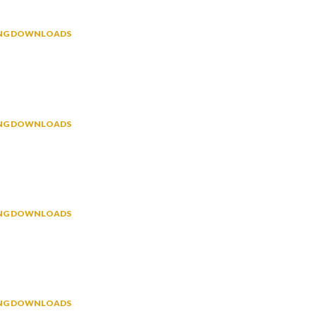
NING DOWNLOADS
NING DOWNLOADS
NING DOWNLOADS
NING DOWNLOADS