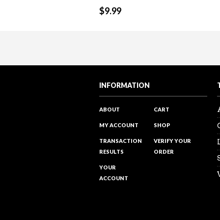
$
9.99
Sales Reality Check 122 – Over
Sales Training Programs
“The power of PROMOTING and ta
Visit my Youtube channel to see 
INFORMATION
ABOUT
CART
MY ACCOUNT
SHOP
TRANSACTION
VERIFY YOUR
RESULTS
ORDER
YOUR
ACCOUNT