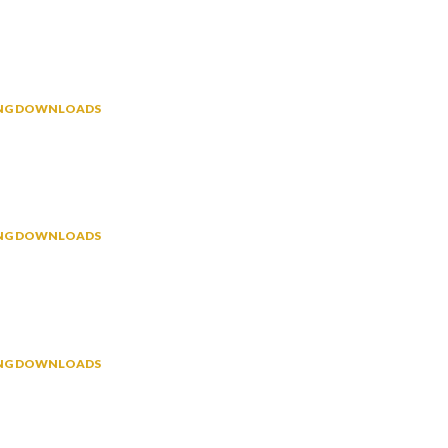
NING DOWNLOADS
NING DOWNLOADS
NING DOWNLOADS