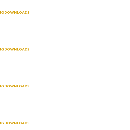
NING DOWNLOADS
NING DOWNLOADS
NING DOWNLOADS
NING DOWNLOADS