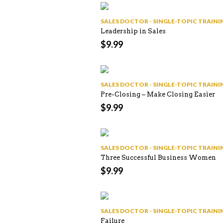
SALES DOCTOR - SINGLE-TOPIC TRAI
Leadership in Sales
$
9.99
SALES DOCTOR - SINGLE-TOPIC TRAI
Pre-Closing – Make Closing Easier
$
9.99
SALES DOCTOR - SINGLE-TOPIC TRAI
Three Successful Business Women
$
9.99
SALES DOCTOR - SINGLE-TOPIC TRAI
Failure