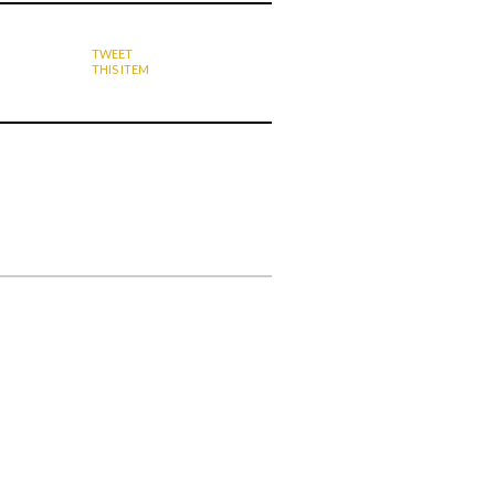
TWEET
THIS ITEM