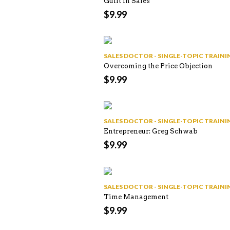
Guilt in Sales
$
9.99
SALES DOCTOR - SINGLE-TOPIC TRAI
Overcoming the Price Objection
$
9.99
SALES DOCTOR - SINGLE-TOPIC TRAI
Entrepreneur: Greg Schwab
$
9.99
SALES DOCTOR - SINGLE-TOPIC TRAI
Time Management
$
9.99