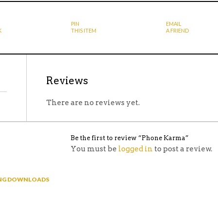
PIN
EMAIL
K
THIS ITEM
A FRIEND
Reviews
There are no reviews yet.
Be the first to review “Phone Karma”
You must be
logged in
to post a review.
NING DOWNLOADS