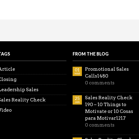
coming the Spouse Objection
king the lead. Be ahead of the game…don’t wait for thei
all the Reality Sales Check videos in one place.
TAGS
FROM THE BLOG
Article
Promotional Sales
01
MAR
Calls1480
Closing
0 comments
Leadership Sales
Sales Reality Check
25
Sales Reality Check
JAN
190 – 10 Things to
Video
Motivate or 10 Cosas
para Motivar1217
0 comments