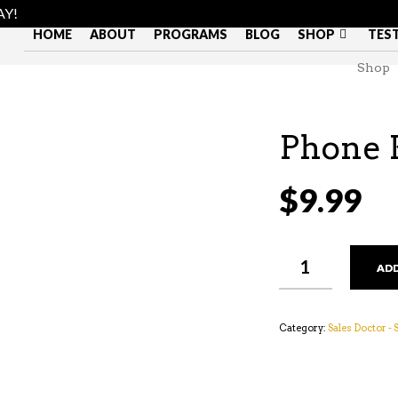
AY!
HOME
ABOUT
PROGRAMS
BLOG
SHOP
TES
Shop
Phone 
$
9.99
PHONE
ADD
KARMA
QUANTITY
Category:
Sales Doctor -