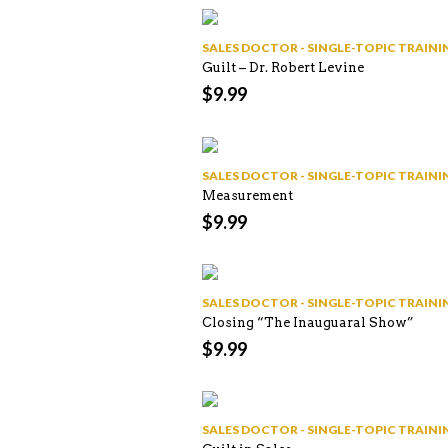
SALES DOCTOR - SINGLE-TOPIC TRAI
Guilt – Dr. Robert Levine
$
9.99
SALES DOCTOR - SINGLE-TOPIC TRAI
Measurement
$
9.99
SALES DOCTOR - SINGLE-TOPIC TRAI
Closing “The Inauguaral Show”
$
9.99
SALES DOCTOR - SINGLE-TOPIC TRAI