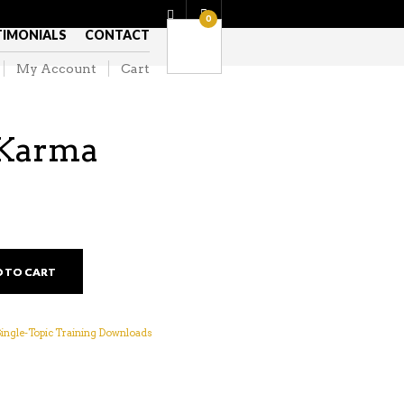
0
TIMONIALS
CONTACT
My Account
Cart
Karma
 TO CART
 Single-Topic Training Downloads