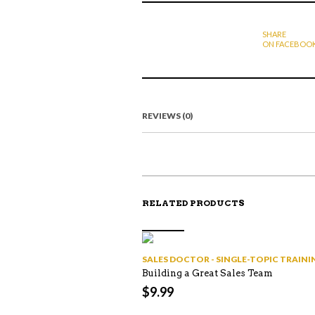
SHARE
ON FACEBOO
REVIEWS (0)
RELATED PRODUCTS
SALES DOCTOR - SINGLE-TOPIC TRAI
Building a Great Sales Team
$
9.99