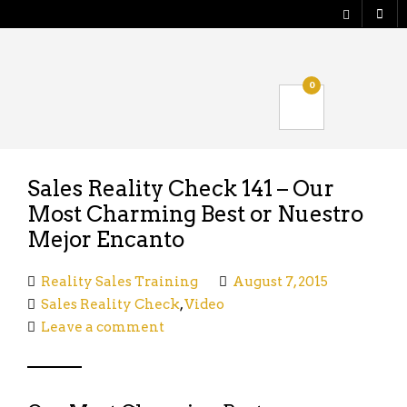
Shop
0
Verify your Order
Logout
Sales Reality Check 141 – Our
Most Charming Best or Nuestro
Mejor Encanto
Reality Sales Training
August 7, 2015
Sales Reality Check
,
Video
Leave a comment