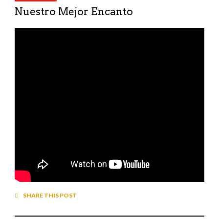
Nuestro Mejor Encanto
SHARE THIS POST