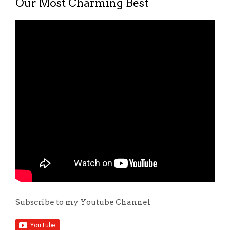
Our Most Charming Best
Subscribe to my Youtube Channel