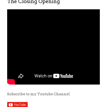
The Closing Opening
Subscribe to my Youtube Channel