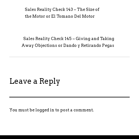
Sales Reality Check 143 – The Size of
the Motor or El Tomano Del Motor
Sales Reality Check 145 – Giving and Taking
Away Objections or Dando y Retirando Pegas
Leave a Reply
You must be
logged in
to post a comment.