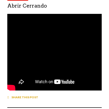
Abrir Cerrando
SHARE THIS POST