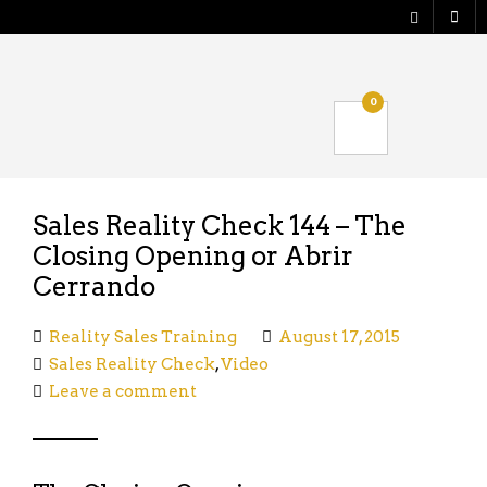
Shop
0
Verify your Order
Logout
Sales Reality Check 144 – The
Closing Opening or Abrir
Cerrando
Reality Sales Training
August 17, 2015
Sales Reality Check
,
Video
Leave a comment