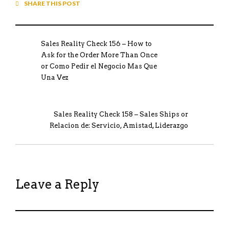
SHARE THIS POST
Sales Reality Check 156 – How to
Ask for the Order More Than Once
or Como Pedir el Negocio Mas Que
Una Vez
Sales Reality Check 158 – Sales Ships or
Relacion de: Servicio, Amistad, Liderazgo
Leave a Reply