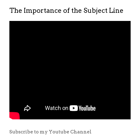
The Importance of the Subject Line
Subscribe to my Youtube Channel