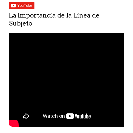
La Importancia de la Linea de
Subjeto