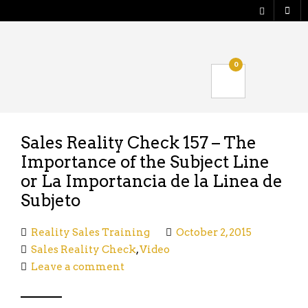
Shop
0
Verify your Order
Logout
Sales Reality Check 157 – The
Importance of the Subject Line
or La Importancia de la Linea de
Subjeto
Reality Sales Training
October 2, 2015
Sales Reality Check
,
Video
Leave a comment