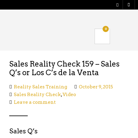
Shop
0
Verify your Order
Logout
Sales Reality Check 159 – Sales
Q’s or Los C’s de la Venta
Reality Sales Training
October 9, 2015
Sales Reality Check
,
Video
Leave a comment
Sales Q’s