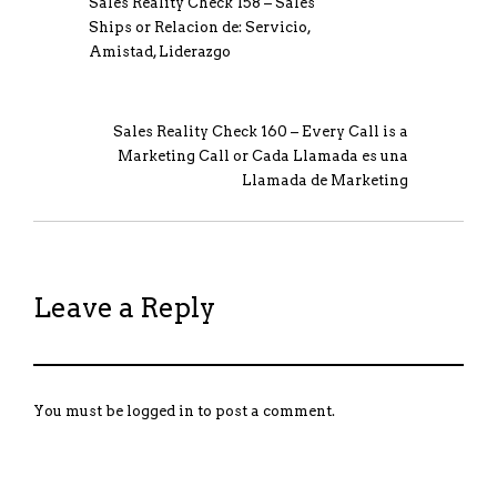
Sales Reality Check 158 – Sales
Ships or Relacion de: Servicio,
Amistad, Liderazgo
Sales Reality Check 160 – Every Call is a
Marketing Call or Cada Llamada es una
Llamada de Marketing
Leave a Reply
You must be
logged in
to post a comment.