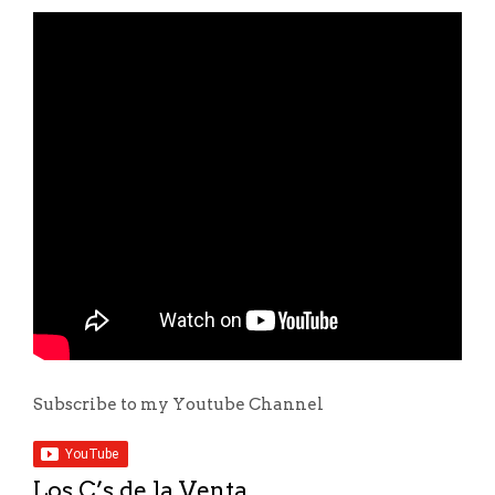
Subscribe to my Youtube Channel
Los C’s de la Venta