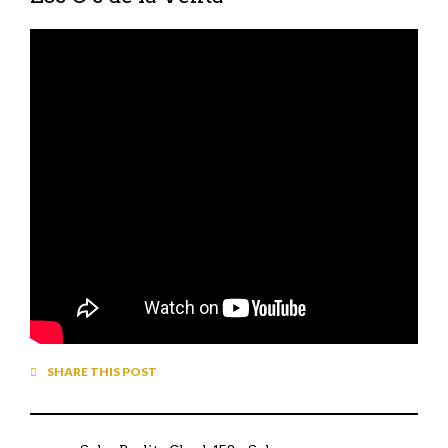
SHARE THIS POST