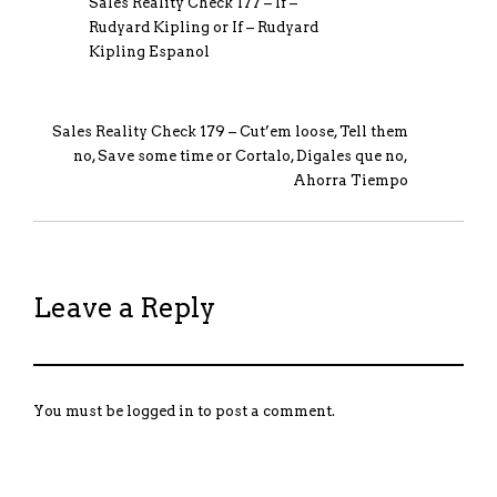
Sales Reality Check 177 – If –
Rudyard Kipling or If – Rudyard
Kipling Espanol
Sales Reality Check 179 – Cut’em loose, Tell them
no, Save some time or Cortalo, Digales que no,
Ahorra Tiempo
Leave a Reply
You must be
logged in
to post a comment.