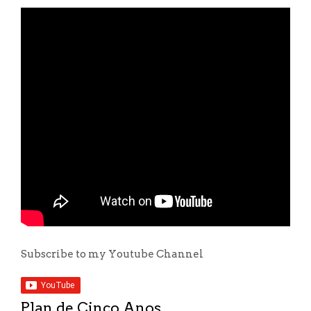
Subscribe to my Youtube Channel
Plan de Cinco Anos