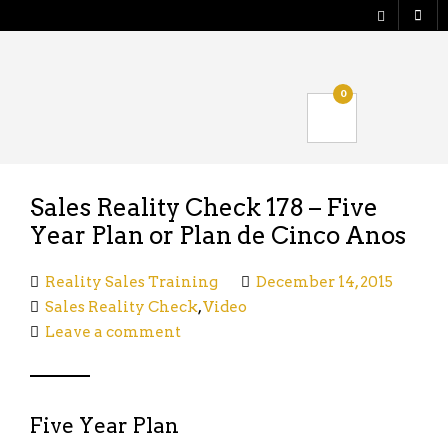
Shop
0
Verify your Order
Logout
Sales Reality Check 178 – Five
Year Plan or Plan de Cinco Anos
Reality Sales Training
December 14, 2015
Sales Reality Check
,
Video
Leave a comment
Five Year Plan