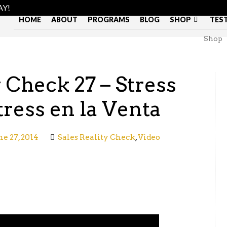
AY!
HOME
ABOUT
PROGRAMS
BLOG
SHOP
TES
Shop
y Check 27 – Stress
tress en la Venta
ne 27, 2014
Sales Reality Check
,
Video