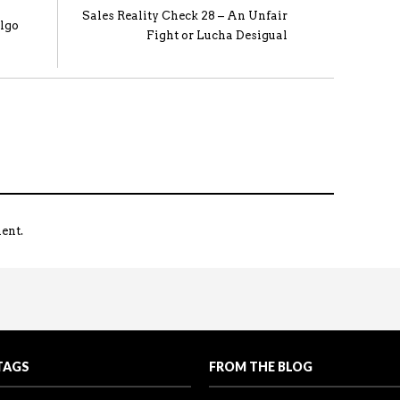
Sales Reality Check 28 – An Unfair
lgo
Fight or Lucha Desigual
ent.
coming the Spouse Objection
king the lead. Be ahead of the game…don’t wait for thei
all the Reality Sales Check videos in one place.
TAGS
FROM THE BLOG