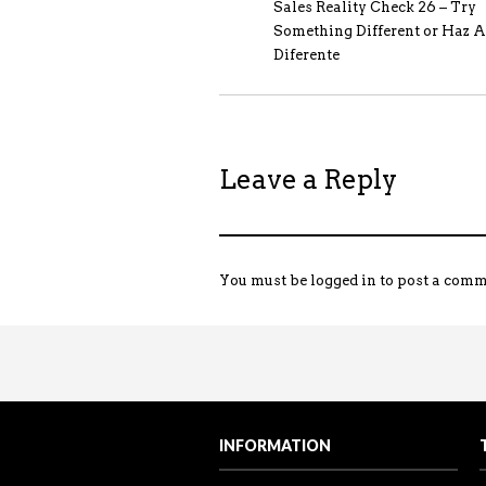
Sales Reality Check 26 – Try
Something Different or Haz A
Diferente
Leave a Reply
You must be
logged in
to post a comm
Sales Reality Check 122 – Over
Sales Training Programs
“The power of PROMOTING and ta
Visit my Youtube channel to see 
INFORMATION