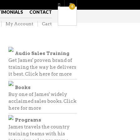
0
TIMONIALS
CONTACT
My Account
Cart
Audio Sales Training
Get James' proven brand of
training the way he delivers
it best.
Click here for more
Books
Buy one of James' widely
acclaimed sales books.
Click
here for more
Programs
James travels the country
training teams with his