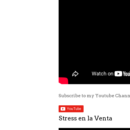
Subscribe to my Youtube Chan
Stress en la Venta