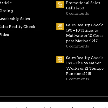
Article
Promotional Sales
01
MAR
Calls1480
Closing
0 comments
Leadership Sales
Sales Reality Check
25
Sales Reality Check
JAN
190 – 10 Things to
Video
Motivate or 10 Cosas
para Motivar1217
0 comments
Sales Reality Check
22
JAN
189 – The Weather
Works or El Tiempo
Funciona1215
0 comments