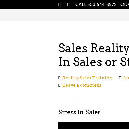
CALL 503-544-3572 TOD
Sales Realit
In Sales or S
Reality Sales Training
Ju
Leave a comment
Stress In Sales