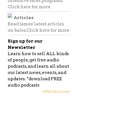
intensive sales programs.
Click here for more
Articles
Read James' latest articles
on Sales.
Click here for more
Sign up for our
Newsletter
Learn how to sell ALL kinds
of people, get free audio
podcasts, and learn all about
our latest news, events, and
updates. *download FREE
audio podcasts
HTML Form Creator