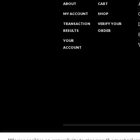
ABOUT
CART
MY ACCOUNT
SHOP
TRANSACTION
VERIFY YOUR
RESULTS
ORDER
YOUR
ACCOUNT