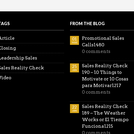
coming the Spouse Objection
king the lead. Be ahead of the game…don’t wait for thei
all the Reality Sales Check videos in one place.
TAGS
FROM THE BLOG
Article
Promotional Sales
01
MAR
Calls1480
Closing
0 comments
Leadership Sales
Sales Reality Check
25
Sales Reality Check
JAN
190 – 10 Things to
Video
Motivate or 10 Cosas
para Motivar1217
0 comments
Sales Reality Check
22
JAN
189 – The Weather
Works or El Tiempo
Funciona1215
0 comments