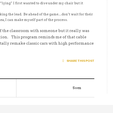
lying” I first wanted to dive under my chair but it
g the lead. Be ahead of the game…don’t wait for their
ea, I can make myself part of the process.
of the classroom with someone but it really was
action. This program reminds me of that cable
tally remake classic cars with high performance
SHARE THIS POST
Sven