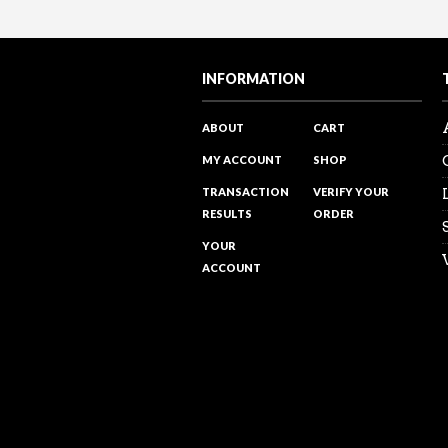
Sales Reality Check 122 – Over
Sales Training Programs
“The power of PROMOTING and ta
Visit my Youtube channel to see 
INFORMATION
ABOUT
CART
MY ACCOUNT
SHOP
TRANSACTION
VERIFY YOUR
RESULTS
ORDER
YOUR
ACCOUNT