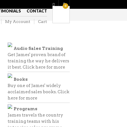
0
TIMONIALS
CONTACT
My Account
Cart
Audio Sales Training
Get James' proven brand of
training the way he delivers
it best.
Click here for more
Books
Buy one of James' widely
acclaimed sales books.
Click
here for more
Programs
James travels the country
training teams with his