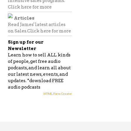
intensive sales programs.
Click here for more
Articles
Read James' latest articles
on Sales.
Click here for more
Sign up for our
Newsletter
Learn how to sell ALL kinds
of people, get free audio
podcasts, and learn all about
our latest news, events, and
FACEBOOK
updates. *download FREE
audio podcasts
TWITTER
HTML Form Creator
GOOGLE
PINTEREST