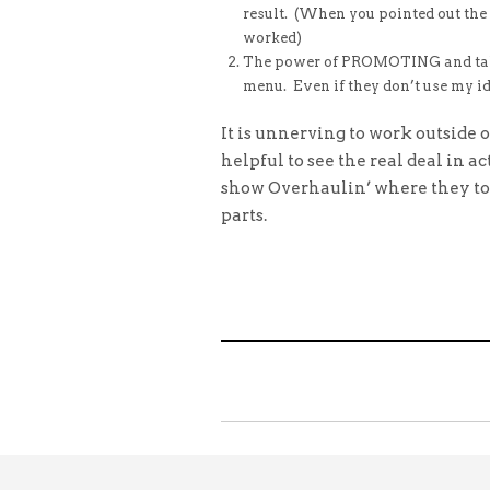
result. (When you pointed out the “
worked)
The power of PROMOTING and takin
menu. Even if they don’t use my id
It is unnerving to work outside 
helpful to see the real deal in 
show Overhaulin’ where they to
parts.