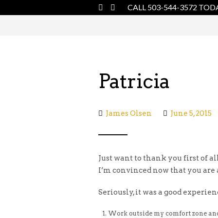
CALL 503-544-3572 TOD
Patricia
James Olsen
June 5, 2015
Just want to thank you first of al
I’m convinced now that you are a
Seriously, it was a good experie
Work outside my comfort zone and