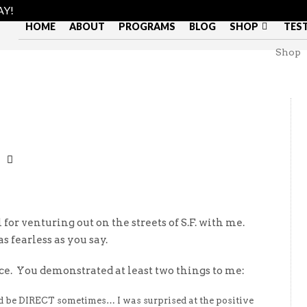
AY!
HOME
ABOUT
PROGRAMS
BLOG
SHOP
TES
Shop
l for venturing out on the streets of S.F. with me.
s fearless as you say.
nce. You demonstrated at least two things to me:
 be DIRECT sometimes… I was surprised at the positive