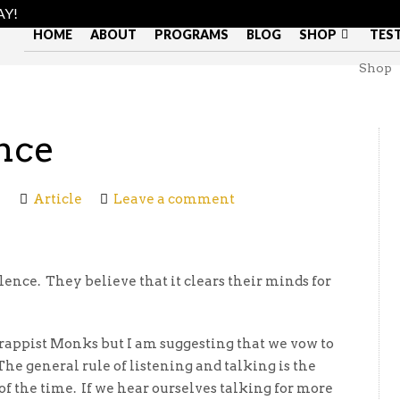
AY!
HOME
ABOUT
PROGRAMS
BLOG
SHOP
TES
Shop
nce
Article
Leave a comment
ence. They believe that it clears their minds for
rappist Monks but I am suggesting that we vow to
The general rule of listening and talking is the
f the time. If we hear ourselves talking for more