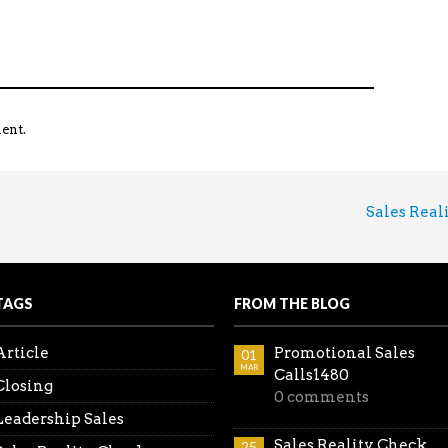
ent.
Sales Reality
TAGS
FROM THE BLOG
Article
Promotional Sales
01
MAR
Calls1480
Closing
0 comments
Leadership Sales
Sales Reality Check
25