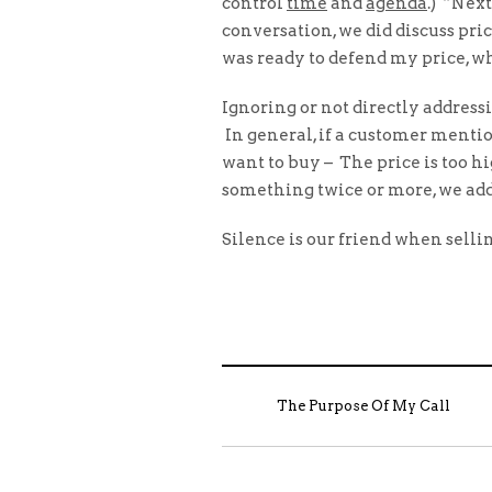
control
time
and
agenda
.) “Nex
conversation, we did discuss pr
was ready to defend my price, wh
Ignoring or not directly address
In general, if a customer mentio
want to buy – The price is too h
something twice or more, we addr
Silence is our friend when selling
The Purpose Of My Call