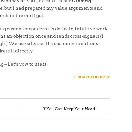
t Monday at 7:30”, he said. In our
Closing
ice, but I had prepared my value arguments and
ich in the end I got.
ing customer concerns is delicate, intuitive work.
ns an objection once and sends cross-signals (I
igh.) We use silence. If a customer mentions
ess it directly.
 – Let’s vow to use it.
SHARE THIS POST
If You Can Keep Your Head