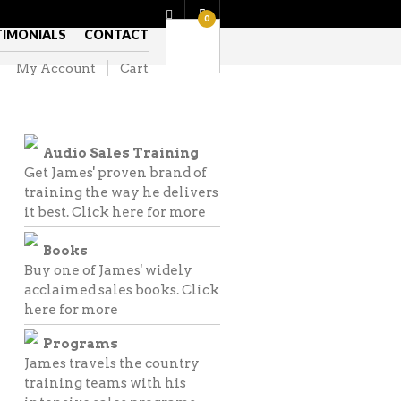
0
TIMONIALS
CONTACT
My Account
Cart
Audio Sales Training
Get James' proven brand of
training the way he delivers
it best.
Click here for more
Books
Buy one of James' widely
acclaimed sales books.
Click
here for more
Programs
James travels the country
training teams with his