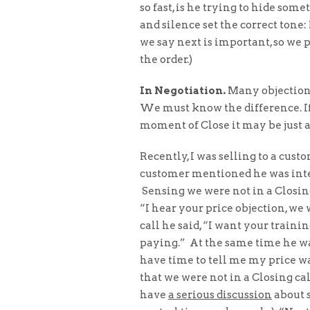
so fast, is he trying to hide so
and silence set the correct ton
we say next is important, so we 
the order.)
In Negotiation.
Many objections
We must know the difference. If
moment of Close it may be just a 
Recently, I was selling to a cust
customer mentioned he was intere
Sensing we were not in a Closing 
“I hear your price objection, we
call he said, “I want your trainin
paying.” At the same time he was
have time to tell me my price was
that we were not in a Closing c
have
a serious discussion
about s