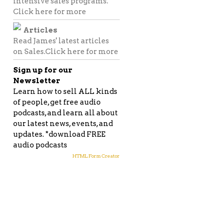
intensive sales programs.
Click here for more
Articles
Read James' latest articles
on Sales.
Click here for more
Sign up for our
Newsletter
Learn how to sell ALL kinds
of people, get free audio
podcasts, and learn all about
our latest news, events, and
updates. *download FREE
audio podcasts
HTML Form Creator