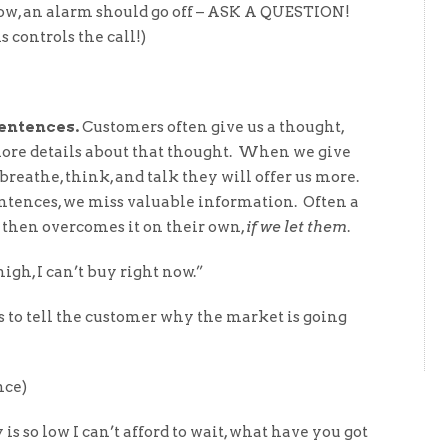
row, an alarm should go off – ASK A QUESTION!
 controls the call!)
sentences.
Customers often give us a thought,
 more details about that thought. When we give
reathe, think, and talk they will offer us more.
entences, we miss valuable information. Often a
 then overcomes it on their own,
if we let them
.
igh, I can’t buy right now.”
s to tell the customer why the market is going
ce)
 so low I can’t afford to wait, what have you got