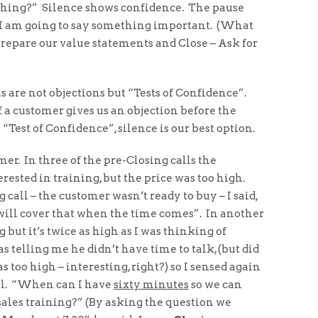
mething?” Silence shows confidence. The pause
e: I am going to say something important. (What
prepare our value statements and Close – Ask for
 are not objections but “Tests of Confidence”.
 a customer gives us an objection before the
“Test of Confidence”, silence is our best option.
omer. In three of the pre-Closing calls the
sted in training, but the price was too high.
call – the customer wasn’t ready to buy – I said,
 will cover that when the time comes”. In another
g but it’s twice as high as I was thinking of
 telling me he didn’t have time to talk, (but did
 too high – interesting, right?) so I sensed again
all. “When can I have
sixty minutes
so we can
ales training?” (By asking the question we