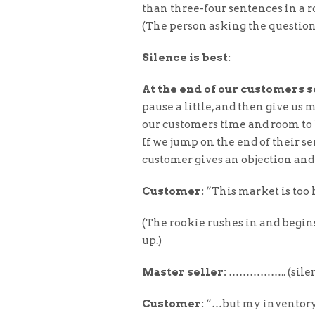
than three-four sentences in a 
(The person asking the questions
Silence is best:
At the end of our customers 
pause a little, and then give us
our customers time and room to b
If we jump on the end of their s
customer gives an objection and
Customer:
“This market is too h
(The rookie rushes in and begin
up.)
Master seller:
…………….. (silen
Customer:
“…but my inventory is