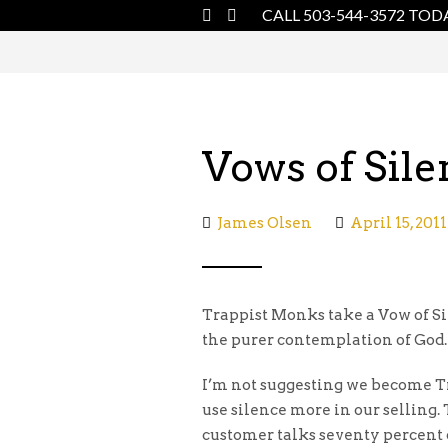
CALL 503-544-3572 TOD
Vows of Sile
James Olsen
April 15, 2011
Trappist Monks take a Vow of Sil
the purer contemplation of God.
I’m not suggesting we become T
use silence more in our selling. 
customer talks seventy percent o