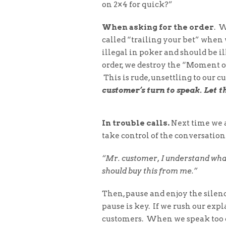
on 2×4 for quick?”
When asking for the order
. W
called “trailing your bet” when 
illegal in poker and should be il
order, we destroy the “Moment o
This is rude, unsettling to our c
customer’s turn to speak. Let t
In trouble calls.
Next time we ar
take control of the conversation
“Mr. customer, I understand wha
should buy this from me.”
Then, pause and enjoy the silenc
pause is key. If we rush our exp
customers. When we speak too q