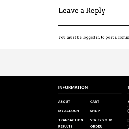
Leave a Reply
You must be
logged in
to post a comm
INFORMATION
ABOUT
CART
MY ACCOUNT
SHOP
TRANSACTION
VERIFY YOUR
RESULTS
ORDER