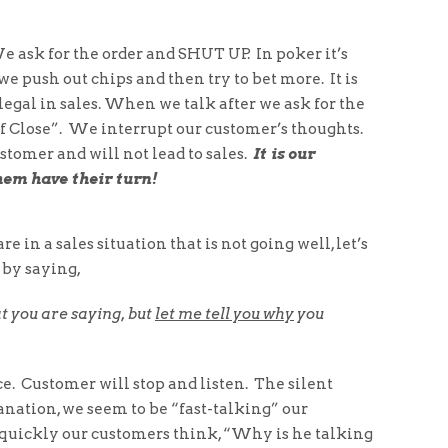
e ask for the order and SHUT UP. In poker it’s
we push out chips and then try to bet more. It is
legal in sales. When we talk after we ask for the
f Close”. We interrupt our customer’s thoughts.
ustomer and will not lead to sales.
It is our
hem have their turn!
e in a sales situation that is not going well, let’s
 by saying,
t you are saying, but
let me tell you why
you
e. Customer will stop and listen. The silent
lanation, we seem to be “fast-talking” our
uickly our customers think, “Why is he talking