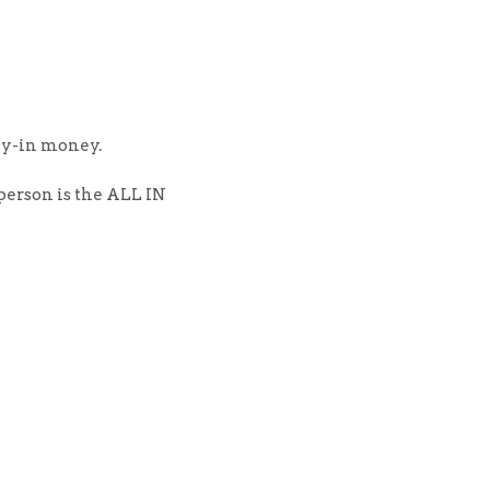
uy-in money.
person is the ALL IN