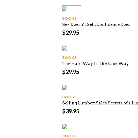
BOOKS
Sex Doesn’t Sell, Confidence Does
$
29.95
BOOKS
The Hard Way Is The Easy Way
$
29.95
BOOKS
Selling Lumber: Sales Secrets of a L
$
39.95
BOOKS