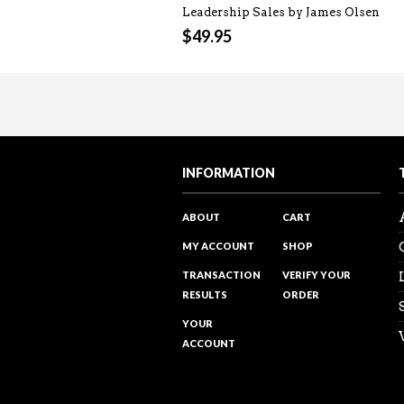
Leadership Sales by James Olsen
$
49.95
Sales Reality Check 122 – Over
Sales Training Programs
“The power of PROMOTING and ta
Visit my Youtube channel to see 
INFORMATION
ABOUT
CART
MY ACCOUNT
SHOP
TRANSACTION
VERIFY YOUR
RESULTS
ORDER
YOUR
ACCOUNT