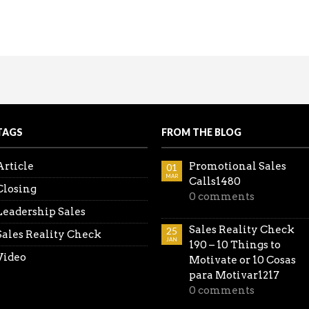
coming the Spouse Objection
king the lead. Be ahead of the game…don’t wait for thei
all the Reality Sales Check videos in one place.
TAGS
FROM THE BLOG
Article
Promotional Sales
01
MAR
Calls1480
Closing
0 comments
Leadership Sales
Sales Reality Check
25
Sales Reality Check
JAN
190 – 10 Things to
Video
Motivate or 10 Cosas
para Motivar1217
0 comments