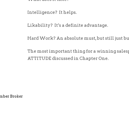
Intelligence? It helps.
Likability? It’s a definite advantage.
Hard Work? An absolute must, but still just b
The most important thing for a winning sales
ATTITUDE discussed in Chapter One.
umber Broker