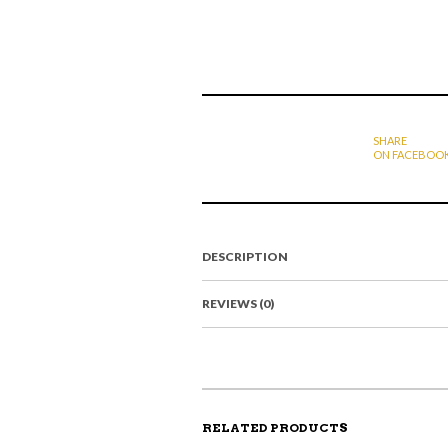
SHARE
ON FACEBOO
DESCRIPTION
REVIEWS (0)
RELATED PRODUCTS