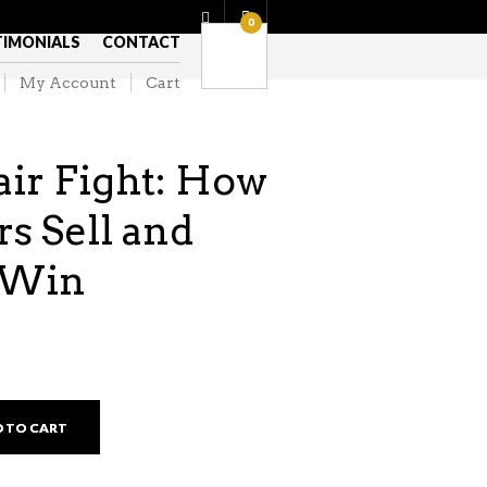
0
TIMONIALS
CONTACT
My Account
Cart
ir Fight: How
s Sell and
s Win
 TO CART