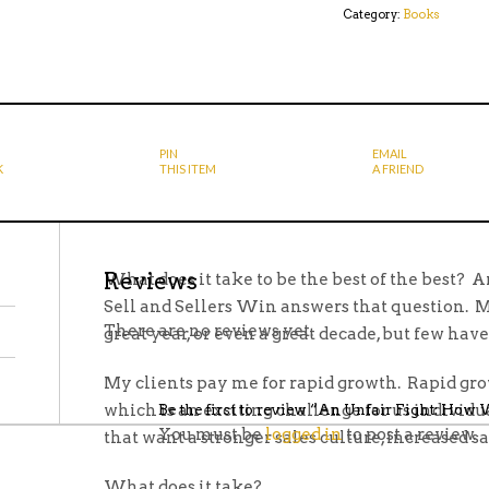
Category:
Books
WINNERS
SELL
AND
SELLERS
WIN
QUANTITY
PIN
EMAIL
K
THIS ITEM
A FRIEND
Reviews
What does it take to be the best of the best?
Sell and Sellers Win answers that question. 
There are no reviews yet.
great year, or even a great decade, but few have
My clients pay me for rapid growth. Rapid grow
which is an exciting challenge for us individu
Be the first to review “An Unfair Fight: How
You must be
logged in
to post a review.
that want a stronger sales culture, increased sa
What does it take?