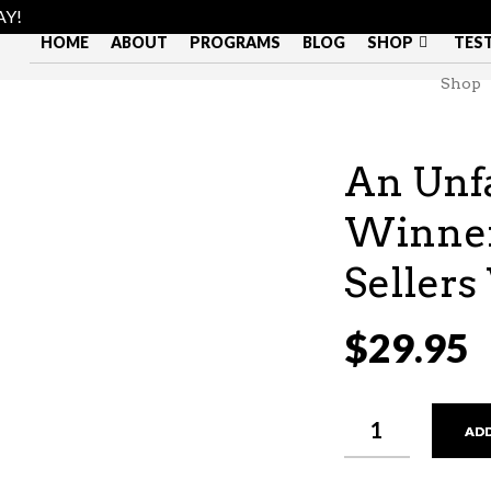
AY!
HOME
ABOUT
PROGRAMS
BLOG
SHOP
TES
Shop
An Unfa
Winner
Seller
$
29.95
AN
ADD
UNFAIR
FIGHT:
HOW