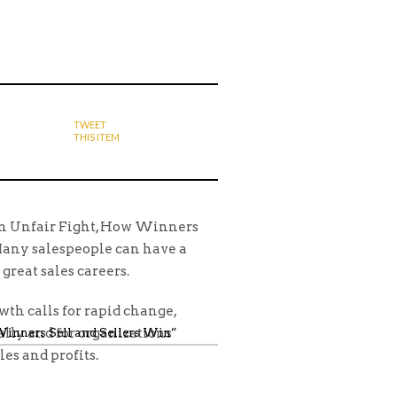
TWEET
THIS ITEM
 An Unfair Fight, How Winners
Many salespeople can have a
 great sales careers.
th calls for rapid change,
ally and for organizations
 Winners Sell and Sellers Win”
les and profits.